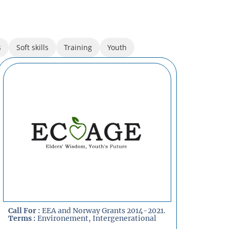
s
Soft skills
Training
Youth
Call For :
EEA and Norway Grants 2014-2021.
Terms :
Environement
,
Intergenerational