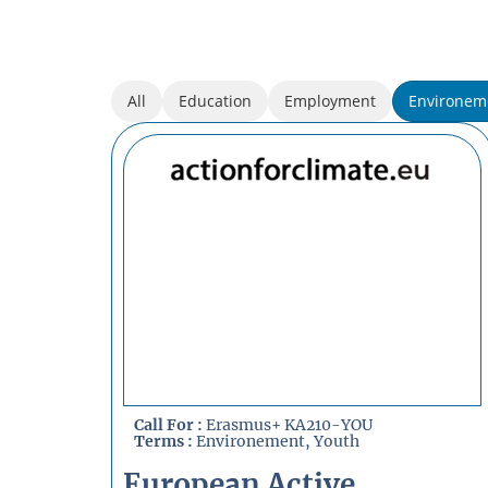
All
Education
Employment
Environem
Call For :
Erasmus+ KA210-YOU
Terms :
Environement
,
Youth
European Active