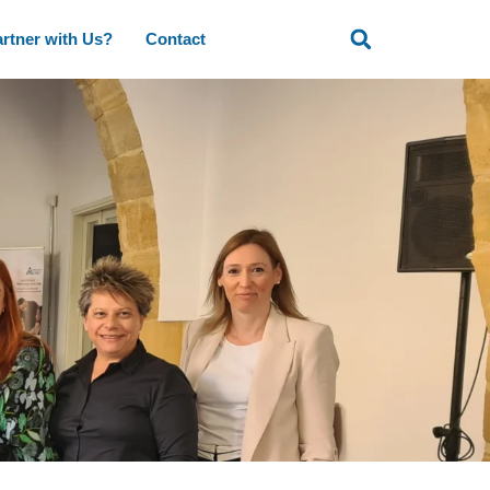
rtner with Us?
Contact