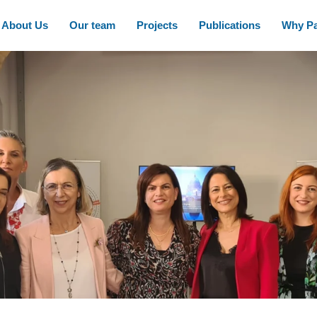
About Us
Our team
Projects
Publications
Why Pa