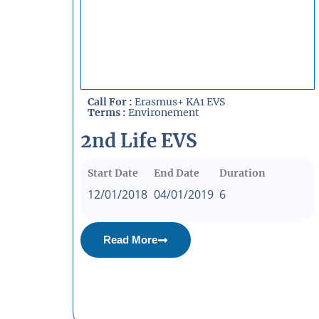
Call For :
Erasmus+ KA1 EVS
Terms :
Environement
2nd Life EVS
Start Date
End Date
Duration
12/01/2018
04/01/2019
6
Read More