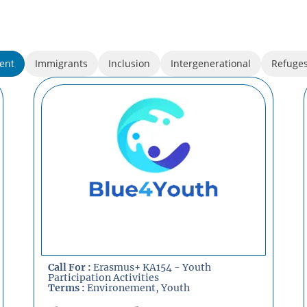
ent
Immigrants
Inclusion
Intergenerational
Refuge
Call For :
Erasmus+ KA154 - Youth
Participation Activities
Terms :
Environement
,
Youth