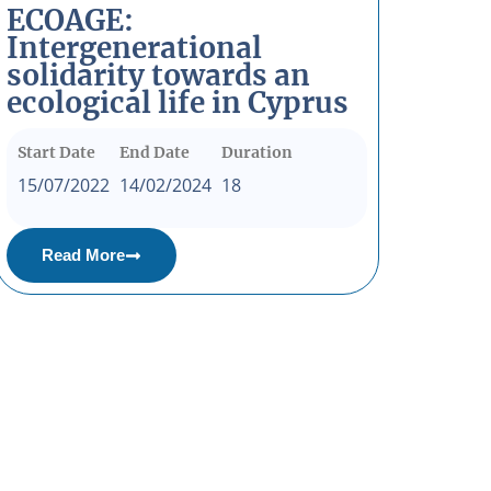
ECOAGE:
Intergenerational
solidarity towards an
ecological life in Cyprus
Start Date
End Date
Duration
15/07/2022
14/02/2024
18
Read More