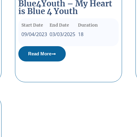
Blue4Youth – My Heart
is Blue 4 Youth
Start Date
End Date
Duration
09/04/2023
03/03/2025
18
Read More