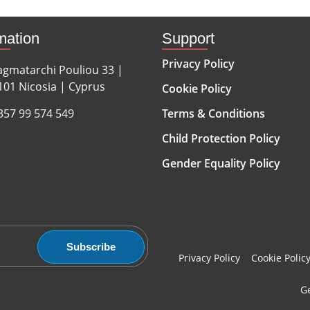
mation
Support
Privacy Policy
agmatarchi Pouliou 33 |
101 Nicosia | Cyprus
Cookie Policy
357 99 574 549
Terms & Conditions
Child Protection Policy
Gender Equality Policy
Subscribe
Privacy Policy
Cookie Polic
Ge