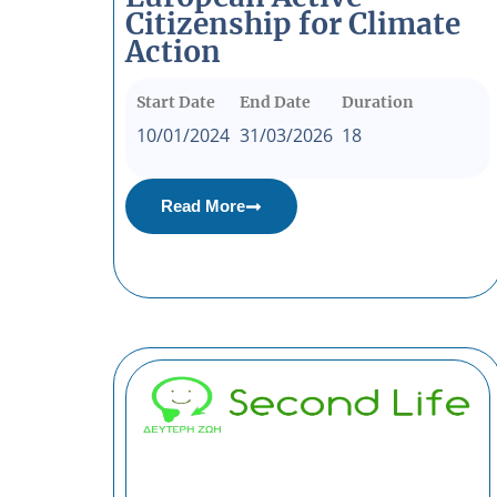
Citizenship for Climate
Action
Start Date
End Date
Duration
10/01/2024
31/03/2026
18
Read More