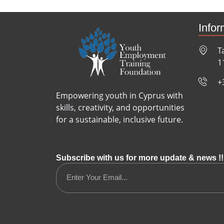
Infor
T
1
+
Empowering youth in Cyprus with
skills, creativity, and opportunities
for a sustainable, inclusive future.
Subscribe with us for more update & news !!