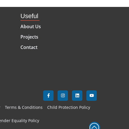
Useful
About Us
Projects
Contact
y
Terms & Conditions
Child Protection Policy
nder Equality Policy