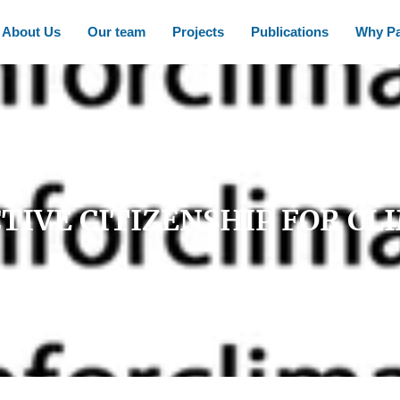
About Us
Our team
Projects
Publications
Why Pa
TIVE CITIZENSHIP FOR CL