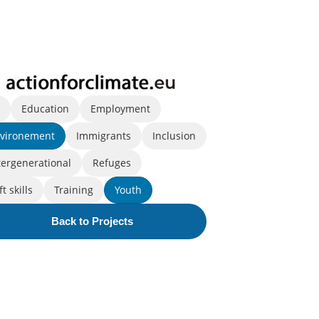
l
Education
Employment
vironement
Immigrants
Inclusion
tergenerational
Refuges
ft skills
Training
Youth
Back to Projects