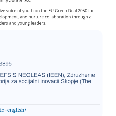
unity awareness.
tive voice of youth on the EU Green Deal 2050 for
velopment, and nurture collaboration through a
lders and young leaders.
3895
SIS NEOLEAS (IEEN); Zdruzhenie
ja za socijalni inovacii Skopje (The
cio-english/