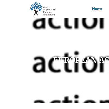
Home
EUROPEAN AC