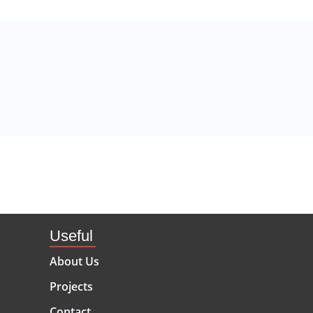
Useful
About Us
Projects
Contact