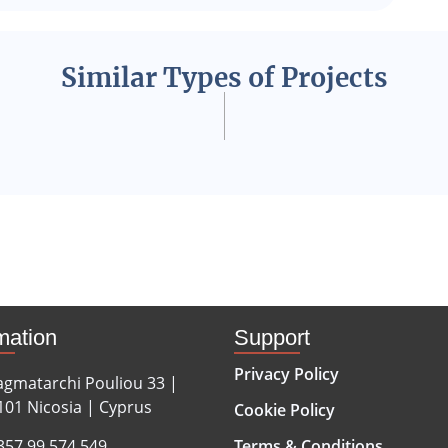
Similar Types of Projects
mation
Support
Privacy Policy
agmatarchi Pouliou 33 |
101 Nicosia | Cyprus
Cookie Policy
357 99 574 549
Terms & Conditions