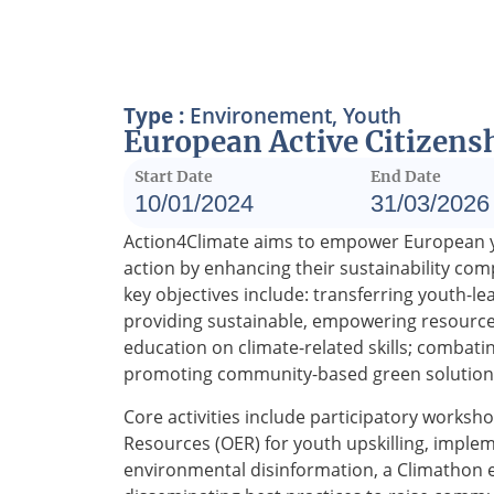
Type :
Environement
,
Youth
European Active Citizensh
Start Date
End Date
10/01/2024
31/03/2026
Action4Climate aims to empower European you
action by enhancing their sustainability com
key objectives include: transferring youth-le
providing sustainable, empowering resourc
education on climate-related skills; combati
promoting community-based green solution
Core activities include participatory work
Resources (OER) for youth upskilling, implem
environmental disinformation, a Climathon ev