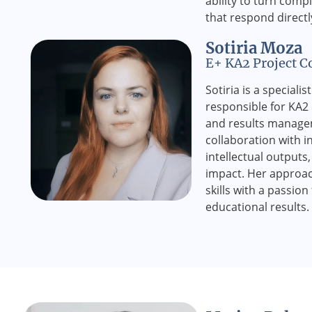
ability to turn compl
that respond directl
Sotiria Moza
E+ KA2 Project C
Sotiria is a speciali
responsible for KA2 
and results manage
collaboration with i
intellectual outputs
impact. Her approac
skills with a passion
educational results.