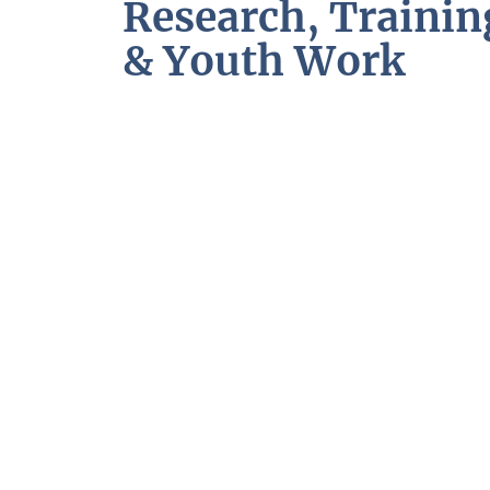
Research, Trainin
& Youth Work