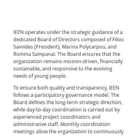
IEEN operates under the strategic guidance of a
dedicated Board of Directors composed of Filios
Savvides (President), Marina Polycarpou, and
Romina Sampanai. The Board ensures that the
organization remains mission-driven, financially
sustainable, and responsive to the evolving
needs of young people.
To ensure both quality and transparency, IEEN
follows a participatory governance model. The
Board defines the long-term strategic direction,
while day-to-day coordination is carried out by
experienced project coordinators and
administrative staff. Monthly coordination
meetings allow the organization to continuously