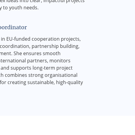
ex ideas into clear, impactful projects
y to youth needs.
oordinator
st in EU-funded cooperation projects,
coordination, partnership building,
ment. She ensures smooth
nternational partners, monitors
, and supports long-term project
h combines strong organisational
 for creating sustainable, high-quality