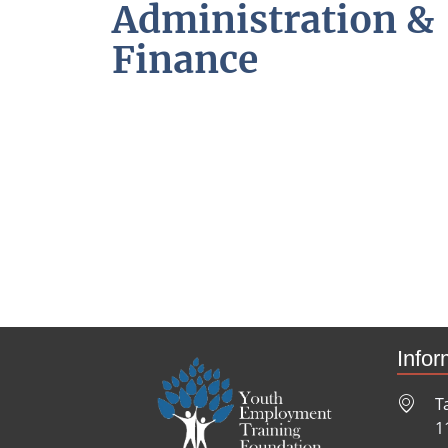
Administration &
Finance
Infor
T
1