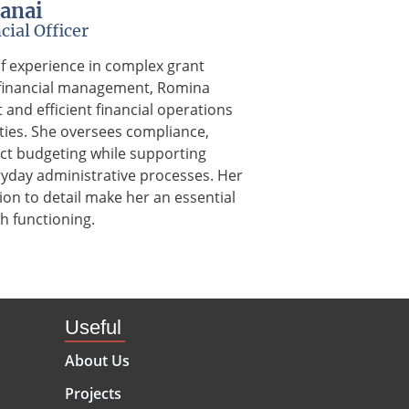
anai
cial Officer
of experience in complex grant
 financial management, Romina
and efficient financial operations
vities. She oversees compliance,
ect budgeting while supporting
ryday administrative processes. Her
tion to detail make her an essential
h functioning.
Useful
About Us
Projects