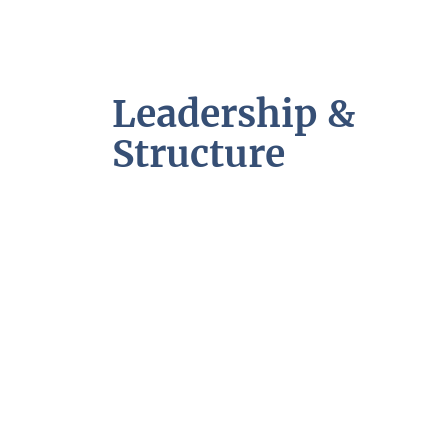
Leadership &
Structure