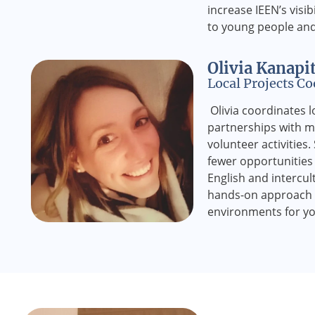
increase IEEN’s visib
to young people and 
Olivia Kanapi
Local Projects Co
Olivia coordinates lo
partnerships with m
volunteer activities
fewer opportunities 
English and intercu
hands-on approach h
environments for yo