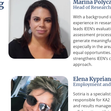
g
Marina Polyc
Head of Research
With a background i
experience in resear
leads IEEN’s evaluat
assessment process
generate meaningfu
especially in the are
equal opportunitie
strengthens IEEN’s c
approach.
Elena Kypria
Employment and 
Sotiria is a speciali
responsible for KA2 
and results manage