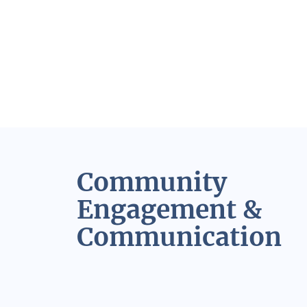
Community
Engagement &
Communication