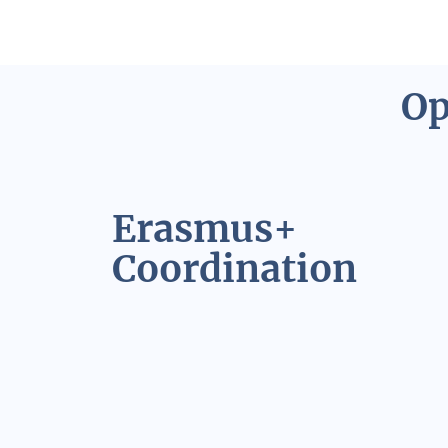
Op
Erasmus+
Coordination