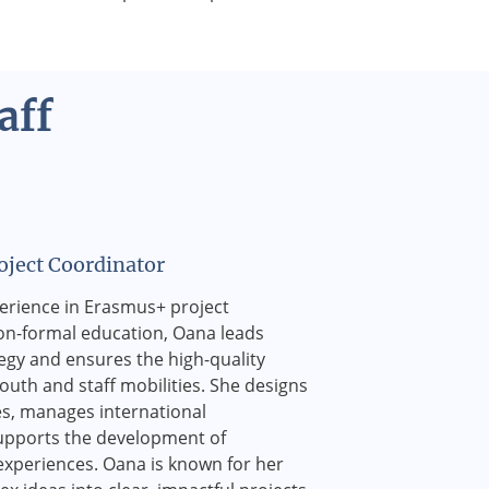
aff
ject Coordinator
perience in Erasmus+ project
-formal education, Oana leads
tegy and ensures the high-quality
uth and staff mobilities. She designs
s, manages international
upports the development of
experiences. Oana is known for her