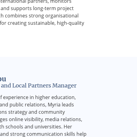
nternational partners, monitors
, and supports long-term project
h combines strong organisational
 for creating sustainable, high-quality
ou
and Local Partners Manager
f experience in higher education,
nd public relations, Myria leads
ons strategy and community
s online visibility, media relations,
h schools and universities. Her
g and strong communication skills help