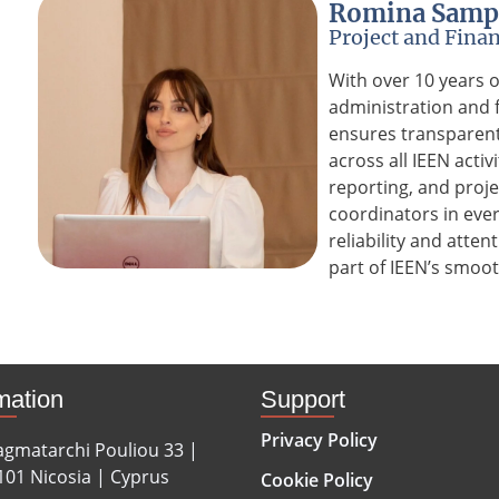
Romina Samp
Project and Finan
With over 10 years 
administration and
ensures transparent 
across all IEEN acti
reporting, and proj
coordinators in eve
reliability and atten
part of IEEN’s smoot
mation
Support
Privacy Policy
agmatarchi Pouliou 33 |
101 Nicosia | Cyprus
Cookie Policy