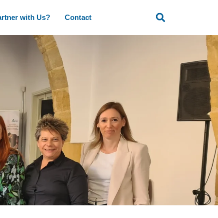
rtner with Us?
Contact