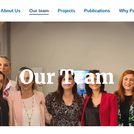
About Us
Our team
Projects
Publications
Why Pa
Our Team