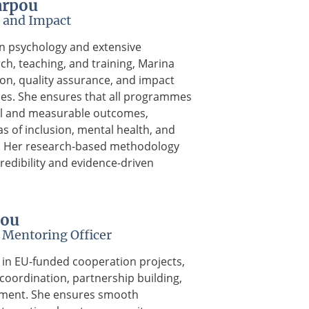
arpou
 and Impact
n psychology and extensive
ch, teaching, and training, Marina
ion, quality assurance, and impact
es. She ensures that all programmes
l and measurable outcomes,
as of inclusion, mental health, and
s. Her research-based methodology
redibility and evidence-driven
nou
Mentoring Officer
st in EU-funded cooperation projects,
coordination, partnership building,
ment. She ensures smooth