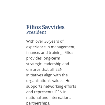
Filios Savvides
President
With over 30 years of
experience in management,
finance, and training, Filios
provides long-term
strategic leadership and
ensures that all IEEN
initiatives align with the
organisation’s values. He
supports networking efforts
and represents IEEN in
national and international
partnerships.