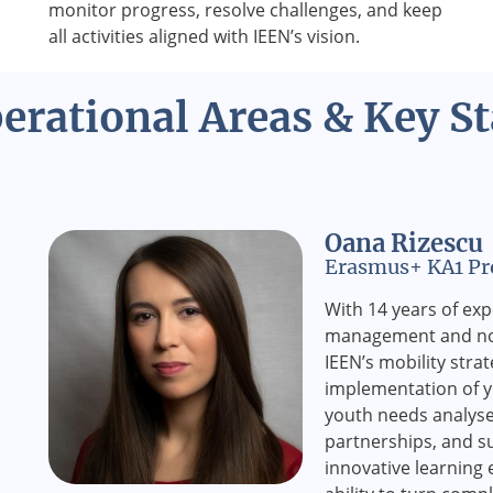
monitor progress, resolve challenges, and keep
all activities aligned with IEEN’s vision.
erational Areas & Key St
Oana Rizescu
Erasmus+ KA1 Pro
With 14 years of ex
management and non
IEEN’s mobility stra
implementation of yo
youth needs analyse
partnerships, and s
innovative learning 