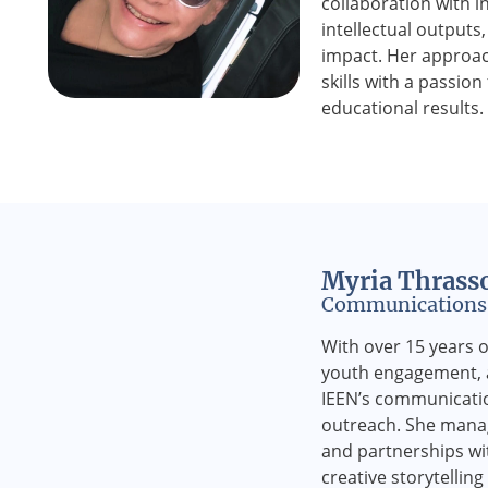
collaboration with i
intellectual outputs
impact. Her approac
skills with a passion
educational results.
Myria Thrass
Communications 
With over 15 years o
youth engagement, a
IEEN’s communicati
outreach. She manage
and partnerships wit
creative storytellin