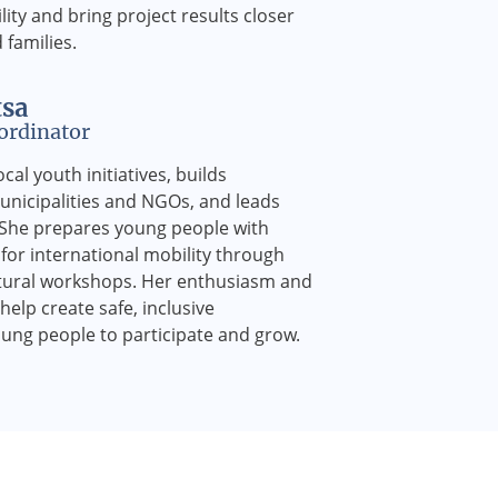
ility and bring project results closer
families.
tsa
ordinator
cal youth initiatives, builds
unicipalities and NGOs, and leads
. She prepares young people with
for international mobility through
ltural workshops. Her enthusiasm and
elp create safe, inclusive
ung people to participate and grow.