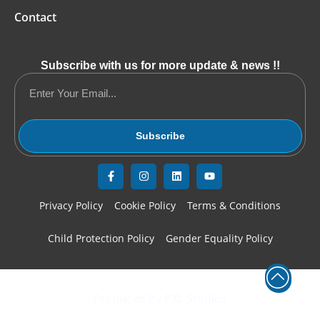
Contact
Subscribe with us for more update & news !!
Subscribe
Privacy Policy
Cookie Policy
Terms & Conditions
Child Protection Policy
Gender Equality Policy
© Copyright 2020-2026 YETF Cyprus. All Rights Reserved
Produced by PXL Studios