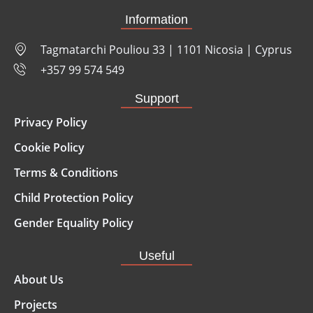
Information
Tagmatarchi Pouliou 33 | 1101 Nicosia | Cyprus
+357 99 574 549
Support
Privacy Policy
Cookie Policy
Terms & Conditions
Child Protection Policy
Gender Equality Policy
Useful
About Us
Projects