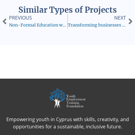
Similar Types of Projects
PREVIOUS
NEXT
Non-Formal Education will Stop Discrimination
Transforming businesses into Deaf-friendly environments:Dual-curricula and a dedicated hiring pool
Empowering youth in Cyprus with skills, creativity, and
opportunities for a sustainable, inclusive future.