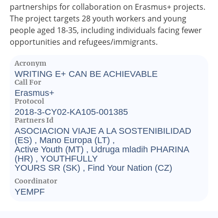
partnerships for collaboration on Erasmus+ projects.
The project targets 28 youth workers and young
people aged 18-35, including individuals facing fewer
opportunities and refugees/immigrants.
Acronym
WRITING E+ CAN BE ACHIEVABLE
Call For
Erasmus+
Protocol
2018-3-CY02-KA105-001385
Partners Id
ASOCIACION VIAJE A LA SOSTENIBILIDAD
(ES) , Mano Europa (LT) ,
Active Youth (MT) , Udruga mladih PHARINA
(HR) , YOUTHFULLY
YOURS SR (SK) , Find Your Nation (CZ)
Coordinator
YEMPF