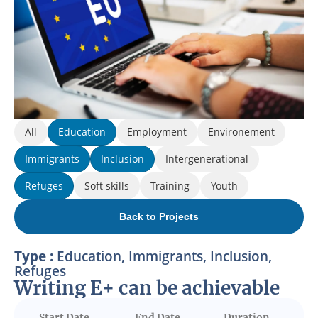
All
Education
Employment
Environement
Immigrants
Inclusion
Intergenerational
Refuges
Soft skills
Training
Youth
Back to Projects
Type :
Education
,
Immigrants
,
Inclusion
,
Refuges
Writing E+ can be achievable
Start Date
End Date
Duration