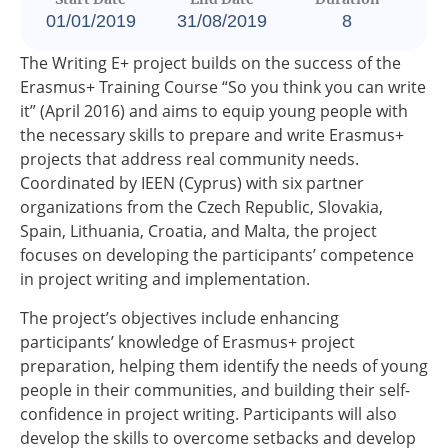
01/01/2019
31/08/2019
8
The Writing E+ project builds on the success of the
Erasmus+ Training Course “So you think you can write
it” (April 2016) and aims to equip young people with
the necessary skills to prepare and write Erasmus+
projects that address real community needs.
Coordinated by IEEN (Cyprus) with six partner
organizations from the Czech Republic, Slovakia,
Spain, Lithuania, Croatia, and Malta, the project
focuses on developing the participants’ competence
in project writing and implementation.
The project’s objectives include enhancing
participants’ knowledge of Erasmus+ project
preparation, helping them identify the needs of young
people in their communities, and building their self-
confidence in project writing. Participants will also
develop the skills to overcome setbacks and develop